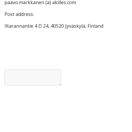
paavo.markkanen (a) akilles.com
Post address:
Iltarannantie 4 D 24, 40520 Jyväskylä, Finland