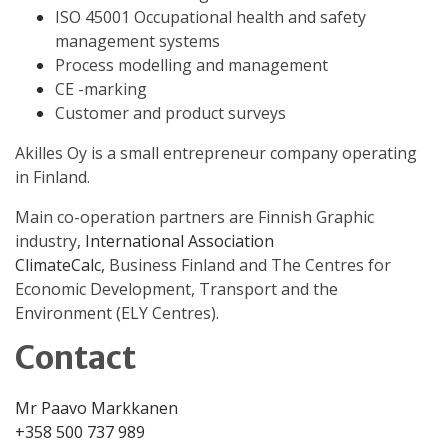
ISO 45001 Occupational health and safety
management systems
Process modelling and management
CE -marking
Customer and product surveys
Akilles Oy is a small entrepreneur company operating
in Finland.
Main co-operation partners are Finnish Graphic
industry,
International
Association
ClimateCalc,
Business Finland and The Centres for
Economic Development, Transport and the
Environment (ELY Centres).
Contact
Mr Paavo Markkanen
+358 500 737 989