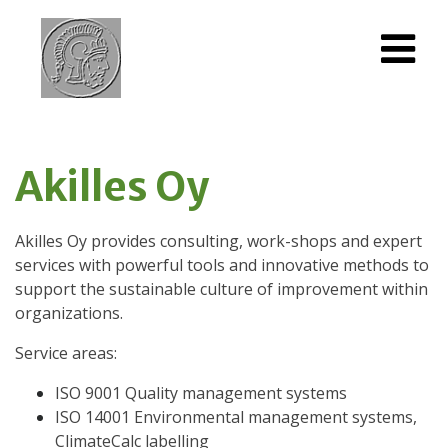
Akilles Oy
Akilles Oy provides consulting, work-shops and expert
services with powerful tools and innovative methods to
support the sustainable culture of improvement within
organizations.
Service areas:
ISO 9001 Quality management systems
ISO 14001 Environmental management systems,
ClimateCalc labelling